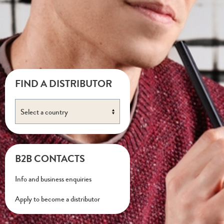
FIND A DISTRIBUTOR
B2B CONTACTS
Info and business enquiries
Apply to become a distributor